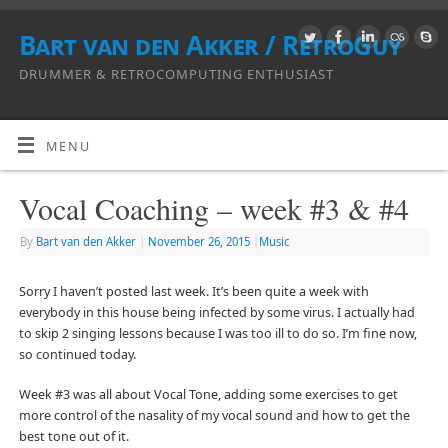
Bart van den Akker / RetroGuy
DRUMMER & RETROCOMPUTING ENTHUSIAST
MENU
Vocal Coaching – week #3 & #4
By
Bart van den Akker
|
November 26, 2015
|
Music
Sorry I haven’t posted last week. It’s been quite a week with
everybody in this house being infected by some virus. I actually had
to skip 2 singing lessons because I was too ill to do so. I’m fine now,
so continued today.
Week #3 was all about Vocal Tone, adding some exercises to get
more control of the nasality of my vocal sound and how to get the
best tone out of it.