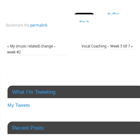
Buffer
Pin It
Bookmark the
permalink
.
«
My (music related) change –
Vocal Coaching – Week 5 till 7
»
week #2
What I’m Tweeting
My Tweets
Recent Posts