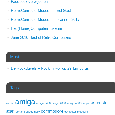
Facebook verwijderen
HomeComputerMuseum – Vol Gas!
HomeComputerMuseum – Plannen 2017
Het (Home)Computermuseum
June 2016 Haul of Retro Computers
Music
De Rockduvels – Rock 'n Roll op z'n Limburgs
Tags
amiga
asterisk
alcatel
amiga 1200
amiga 4000
amiga 4000t
apple
atari
commodore
bonami
buddy holly
computer museum