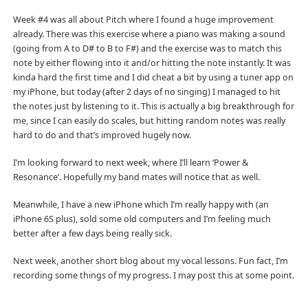
Week #4 was all about Pitch where I found a huge improvement
already. There was this exercise where a piano was making a sound
(going from A to D# to B to F#) and the exercise was to match this
note by either flowing into it and/or hitting the note instantly. It was
kinda hard the first time and I did cheat a bit by using a tuner app on
my iPhone, but today (after 2 days of no singing) I managed to hit
the notes just by listening to it. This is actually a big breakthrough for
me, since I can easily do scales, but hitting random notes was really
hard to do and that’s improved hugely now.
I’m looking forward to next week, where I’ll learn ‘Power &
Resonance’. Hopefully my band mates will notice that as well.
Meanwhile, I have a new iPhone which I’m really happy with (an
iPhone 6S plus), sold some old computers and I’m feeling much
better after a few days being really sick.
Next week, another short blog about my vocal lessons. Fun fact, I’m
recording some things of my progress. I may post this at some point.