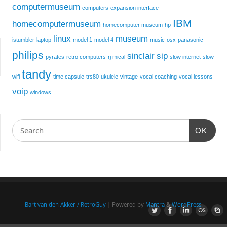
computermuseum
computers
expansion interface
IBM
homecomputermuseum
homecomputer museum
hp
linux
museum
istumbler
laptop
model 1
model 4
music
osx
panasonic
philips
sinclair
sip
pyrates
retro computers
rj mical
slow internet
slow
tandy
wifi
time capsule
trs80
ukulele
vintage
vocal coaching
vocal lessons
voip
windows
OK
Bart van den Akker / RetroGuy
| Powered by
Mantra
&
WordPress.