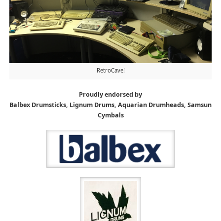
RetroCave!
Proudly endorsed by
Balbex Drumsticks, Lignum Drums, Aquarian Drumheads, Samsun
Cymbals