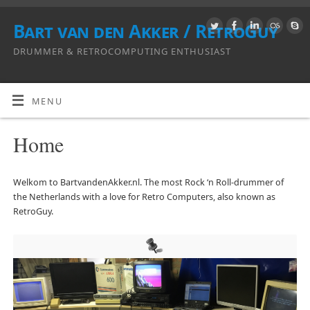
Bart van den Akker / RetroGuy
DRUMMER & RETROCOMPUTING ENTHUSIAST
MENU
Home
Welkom to BartvandenAkker.nl. The most Rock ‘n Roll-drummer of
the Netherlands with a love for Retro Computers, also known as
RetroGuy.