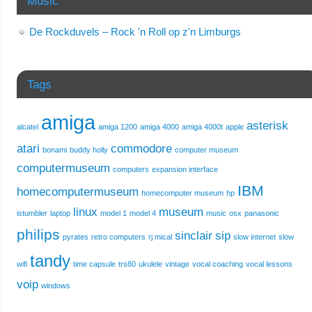
Music
De Rockduvels – Rock 'n Roll op z'n Limburgs
Tags
amiga
asterisk
alcatel
amiga 1200
amiga 4000
amiga 4000t
apple
atari
commodore
bonami
buddy holly
computer museum
computermuseum
computers
expansion interface
IBM
homecomputermuseum
homecomputer museum
hp
linux
museum
istumbler
laptop
model 1
model 4
music
osx
panasonic
philips
sinclair
sip
pyrates
retro computers
rj mical
slow internet
slow
tandy
wifi
time capsule
trs80
ukulele
vintage
vocal coaching
vocal lessons
voip
windows