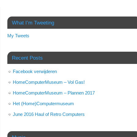
What I’m Tweeting
My Tweets
Recent Posts
Facebook verwijderen
HomeComputerMuseum – Vol Gas!
HomeComputerMuseum – Plannen 2017
Het (Home)Computermuseum
June 2016 Haul of Retro Computers