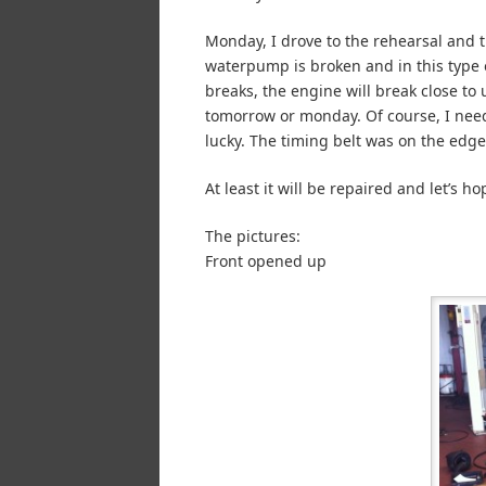
Monday, I drove to the rehearsal and t
waterpump is broken and in this type of
breaks, the engine will break close to u
tomorrow or monday. Of course, I nee
lucky. The timing belt was on the edge
At least it will be repaired and let’s hop
The pictures:
Front opened up