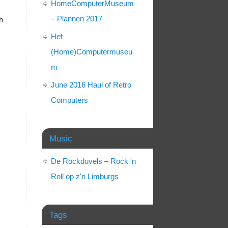
HomeComputerMuseum
– Plannen 2017
th
Het
(Home)Computermuseu
m
June 2016 Haul of Retro
Computers
Music
De Rockduvels – Rock 'n
Roll op z'n Limburgs
Tags