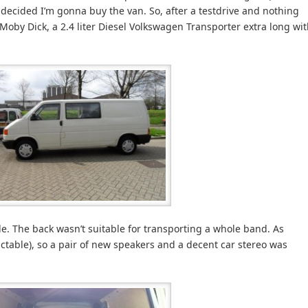
t’s decided I’m gonna buy the van. So, after a testdrive and nothing
 Moby Dick, a 2.4 liter Diesel Volkswagen Transporter extra long wi
e. The back wasn’t suitable for transporting a whole band. As
ctable), so a pair of new speakers and a decent car stereo was