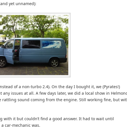
e (and yet unnamed):
nstead of a non-turbo 2.4). On the day I bought it, we (Pyrates!)
t any issues at all. A few days later, we did a local show in Helmon
 rattling sound coming from the engine. Still working fine, but wi
g with it but couldn’t find a good answer. It had to wait until
 a car-mechanic was.