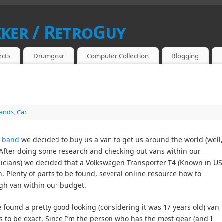
kker / RetroGuy
SIAST
ects
Drumgear
Computer Collection
Blogging
ands
,
Car
e band
we decided to buy us a van to get us around the world (well
. After doing some research and checking out vans within our
usicians) we decided that a Volkswagen Transporter T4 (Known in U
. Plenty of parts to be found, several online resource how to
gh van within our budget.
found a pretty good looking (considering it was 17 years old) van
 to be exact. Since I’m the person who has the most gear (and I