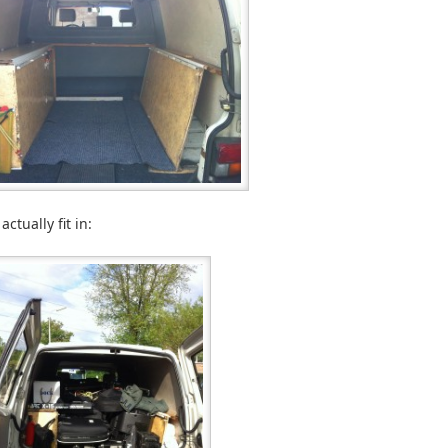
ctually fit in: