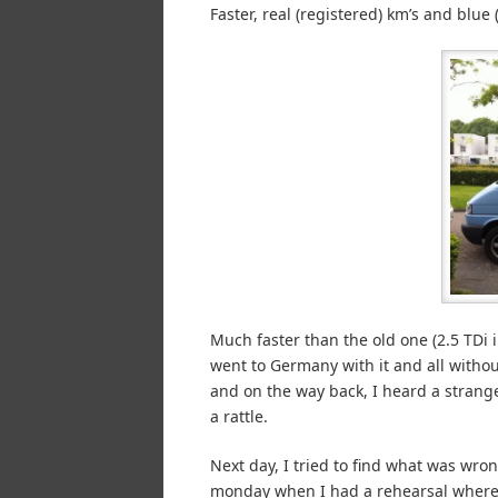
Faster, real (registered) km’s and blu
Much faster than the old one (2.5 TDi i
went to Germany with it and all withou
and on the way back, I heard a strange
a rattle.
Next day, I tried to find what was wron
monday when I had a rehearsal where