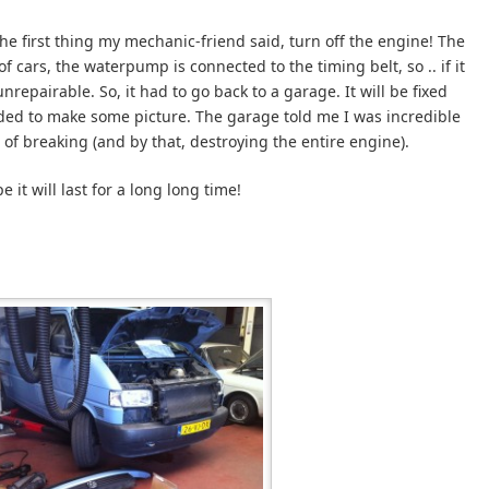
he first thing my mechanic-friend said, turn off the engine! The
 cars, the waterpump is connected to the timing belt, so .. if it
nrepairable. So, it had to go back to a garage. It will be fixed
ded to make some picture. The garage told me I was incredible
 of breaking (and by that, destroying the entire engine).
e it will last for a long long time!