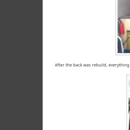
After the back was rebuild, everything a