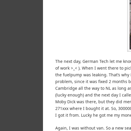
The next day, German Tech let me know 
of work >_< ). When I went there to pi
the fuelpump was leaking. That’s why 
problem, since it was fixed 2 months b
Cambridge all the way to NL as long 
(lucky enough) and the next day I cal
Moby Dick was there, but they did men
271xxx where I bought it at. So, 30000
I got it from. Lucky he got me my mon
Again, I was without van. So a new se