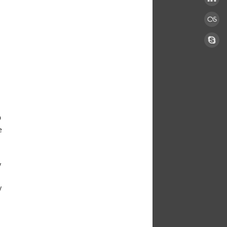
D
e
y
y