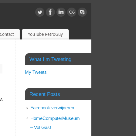
Contact
YouTube RetroGuy
What I’m Tweeting
My Tweets
,
Recent Posts
SA
Facebook verwijderen
HomeComputerMuseum
– Vol Gas!