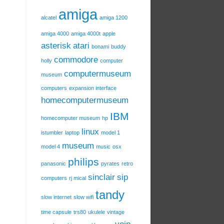
amiga
alcatel
amiga 1200
amiga 4000
amiga 4000t
apple
asterisk
atari
bonami
buddy
commodore
holly
computer
computermuseum
museum
computers
expansion interface
homecomputermuseum
IBM
homecomputer museum
hp
linux
istumbler
laptop
model 1
museum
model 4
music
osx
philips
panasonic
pyrates
retro
sinclair
sip
computers
rj mical
tandy
slow internet
slow wifi
time capsule
trs80
ukulele
vintage