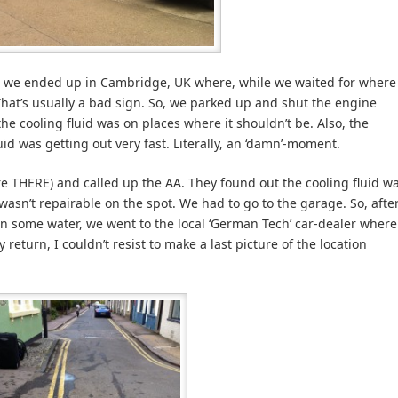
r, we ended up in Cambridge, UK where, while we waited for where
That’s usually a bad sign. So, we parked up and shut the engine
 cooling fluid was on places where it shouldn’t be. Also, the
id was getting out very fast. Literally, an ‘damn’-moment.
e THERE) and called up the AA. They found out the cooling fluid w
 wasn’t repairable on the spot. We had to go to the garage. So, afte
n some water, we went to the local ‘German Tech’ car-dealer where
 return, I couldn’t resist to make a last picture of the location