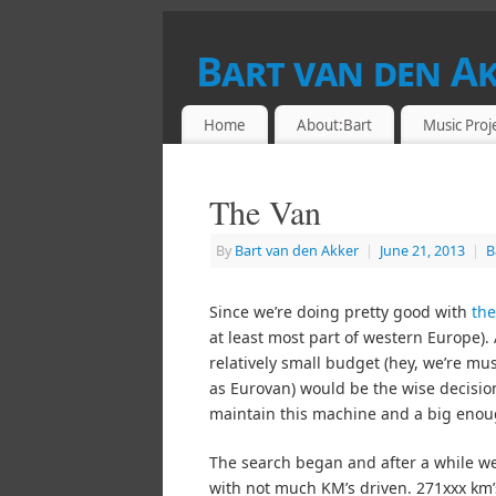
Bart van den A
DRUMMER & RETROCOMPUTING ENTHU
Home
About:Bart
Music Proj
The Van
By
Bart van den Akker
|
June 21, 2013
|
B
Since we’re doing pretty good with
th
at least most part of western Europe)
relatively small budget (hey, we’re m
as Eurovan) would be the wise decision
maintain this machine and a big enou
The search began and after a while we 
with not much KM’s driven. 271xxx km’s