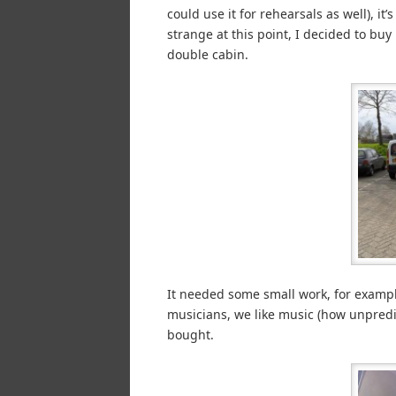
could use it for rehearsals as well), i
strange at this point, I decided to buy
double cabin.
It needed some small work, for exampl
musicians, we like music (how unpredi
bought.