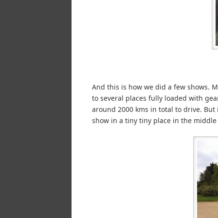
And this is how we did a few shows. Mo
to several places fully loaded with gea
around 2000 kms in total to drive. But 
show in a tiny tiny place in the middle