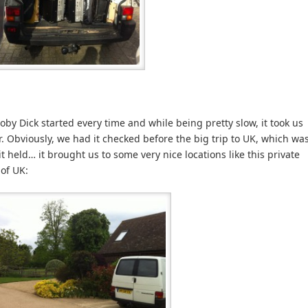
by Dick started every time and while being pretty slow, it took us
r. Obviously, we had it checked before the big trip to UK, which wa
it held… it brought us to some very nice locations like this private
 of UK: