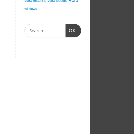
voip
vocal coaching
vocal lessons
windows
OK
s