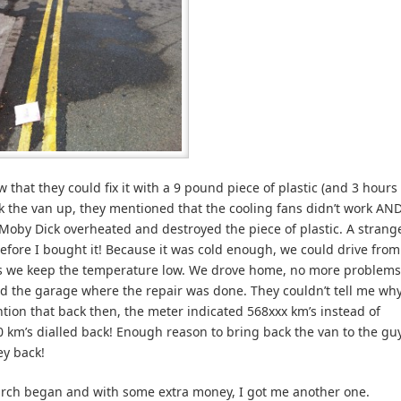
that they could fix it with a 9 pound piece of plastic (and 3 hours
ck the van up, they mentioned that the cooling fans didn’t work AN
Moby Dick overheated and destroyed the piece of plastic. A strang
efore I bought it! Because it was cold enough, we could drive from
as we keep the temperature low. We drove home, no more problems
led the garage where the repair was done. They couldn’t tell me wh
tion that back then, the meter indicated 568xxx km’s instead of
0 km’s dialled back! Enough reason to bring back the van to the gu
ey back!
arch began and with some extra money, I got me another one.