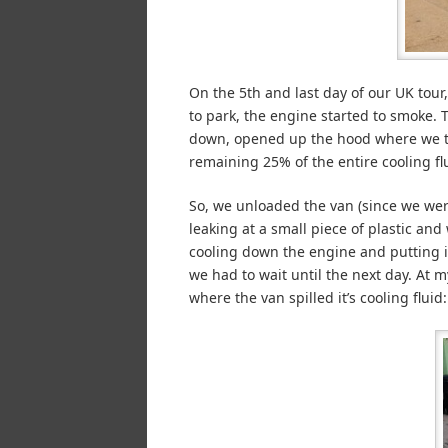
On the 5th and last day of our UK tou
to park, the engine started to smoke. 
down, opened up the hood where we the
remaining 25% of the entire cooling flu
So, we unloaded the van (since we wer
leaking at a small piece of plastic and
cooling down the engine and putting i
we had to wait until the next day. At my
where the van spilled it’s cooling fluid: