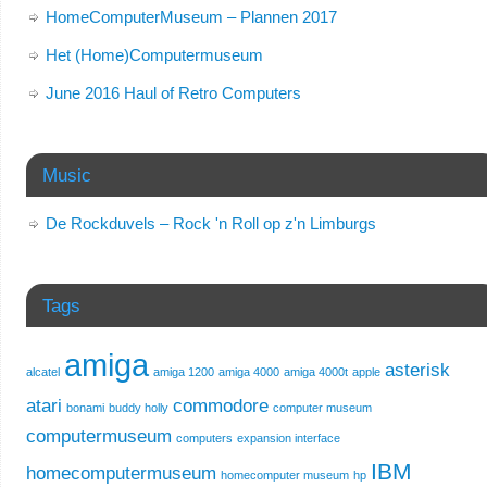
HomeComputerMuseum – Plannen 2017
Het (Home)Computermuseum
June 2016 Haul of Retro Computers
Music
De Rockduvels – Rock 'n Roll op z'n Limburgs
Tags
amiga
asterisk
alcatel
amiga 1200
amiga 4000
amiga 4000t
apple
atari
commodore
bonami
buddy holly
computer museum
computermuseum
computers
expansion interface
IBM
homecomputermuseum
homecomputer museum
hp