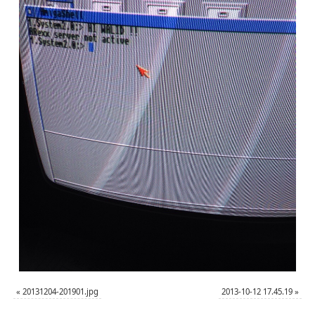
«
20131204-201901.jpg
2013-10-12 17.45.19
»