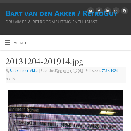
Bart van den Akker / RetroGuy
DRUMMER & RETROCOMPUTING ENTHUSIAST
MENU
20131204-201914.jpg
By
Bart van den Akker
|
Published
December 4, 2013
|
Full size is
768 × 1024
pixels