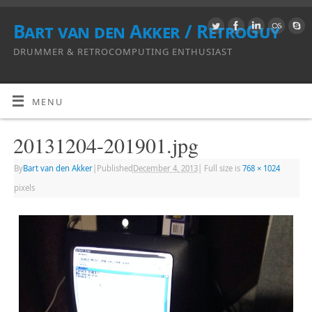
Bart van den Akker / RetroGuy
DRUMMER & RETROCOMPUTING ENTHUSIAST
MENU
20131204-201901.jpg
By
Bart van den Akker
|
Published
December 4, 2013
|
Full size is
768 × 1024
pixels