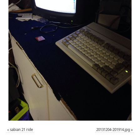
«
sabian 21 ride
20131204-201914.jpg
»