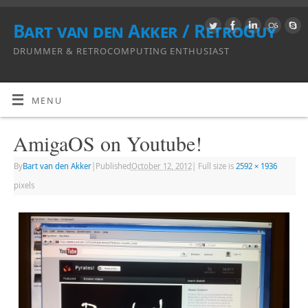
Bart van den Akker / RetroGuy
DRUMMER & RETROCOMPUTING ENTHUSIAST
MENU
AmigaOS on Youtube!
By
Bart van den Akker
|
Published
October 12, 2012
|
Full size is
2592 × 1936
pixels