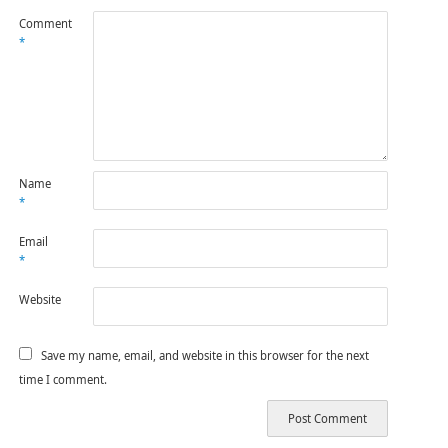
Comment
*
Name
*
Email
*
Website
Save my name, email, and website in this browser for the next
time I comment.