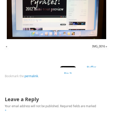
«
IMG_0016
»
Buffer
Pin It
Bookmark the
permalink
.
Leave a Reply
Your email address will not be published.
Required fields are marked
*