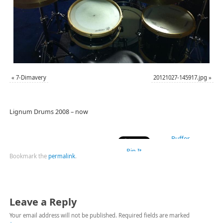
«
7-Dimavery
20121027-145917.jpg
»
Lignum Drums 2008 – now
Buffer
Pin It
Bookmark the
permalink
.
Leave a Reply
Your email address will not be published.
Required fields are marked