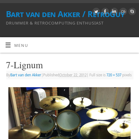
Bart van den Akker / RetroGuy
DRUMMER & RETROCOMPUTING ENTHUSIAST
MENU
7-Lignum
By
Bart van den Akker
|
Published
October 22, 2012
|
Full size is
720 × 537
pixels