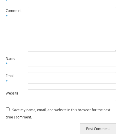
*
Comment
*
Name
*
Email
*
Website
Save my name, email, and website in this browser for the next
time I comment.