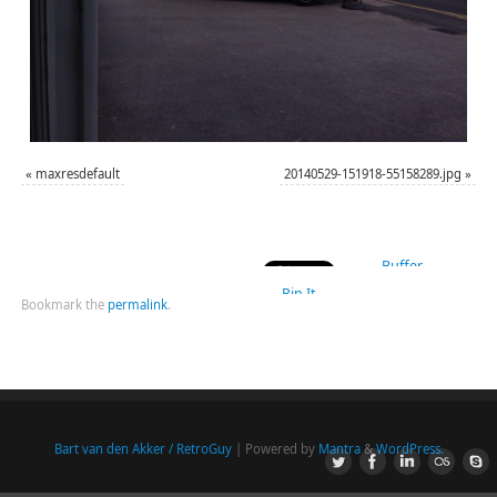
«
maxresdefault
20140529-151918-55158289.jpg
»
Buffer
Pin It
Bookmark the
permalink
.
Bart van den Akker / RetroGuy
| Powered by
Mantra
&
WordPress.