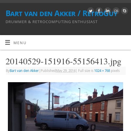
Bart van den Akker / RetroGuy
DRUMMER & RETROCOMPUTING ENTHUSIAST
MENU
20140529-151916-55156413.jpg
By
Bart van den Akker
|
Published
May 29, 2014
|
Full size is
1024 × 768
pixels