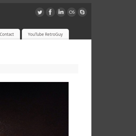
Contact
YouTube RetroGuy