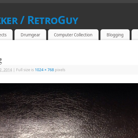
kker / RetroGuy
SIAST
ects
Drumgear
Computer Collection
Blogging
g
2, 2014
|
Full size is
1024 × 768
pixels