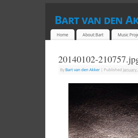
Bart van den A
DRUMMER & RETROCOMPUTING ENTHU
Home
About:Bart
Music Proj
20140102-210757.jp
By
Bart van den Akker
|
Published
January 