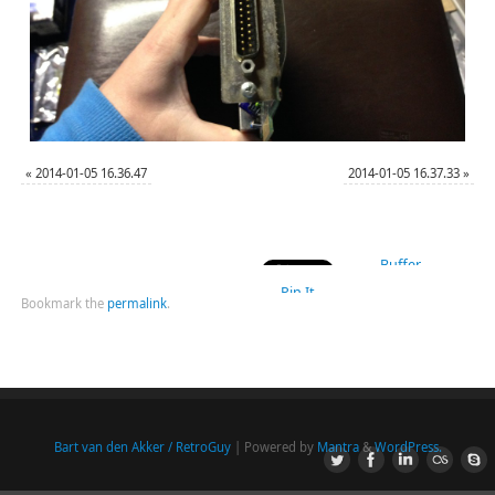
«
2014-01-05 16.36.47
2014-01-05 16.37.33
»
Buffer
Pin It
Bookmark the
permalink
.
Bart van den Akker / RetroGuy
| Powered by
Mantra
&
WordPress.