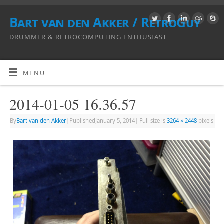
Bart van den Akker / RetroGuy
DRUMMER & RETROCOMPUTING ENTHUSIAST
MENU
2014-01-05 16.36.57
By
Bart van den Akker
|
Published
January 5, 2014
|
Full size is
3264 × 2448
pixels