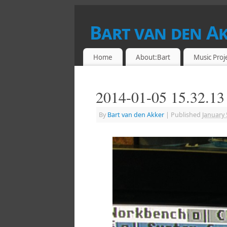
Bart van den A
DRUMMER & RETROCOMPUTING ENTHU
Home
About:Bart
Music Proj
2014-01-05 15.32.13
By
Bart van den Akker
|
Published
January 