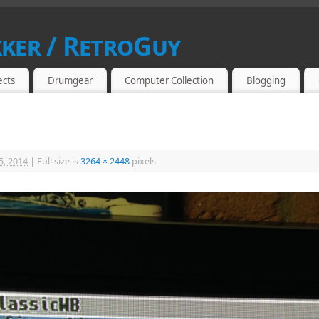
kker / RetroGuy
SIAST
ects
Drumgear
Computer Collection
Blogging
5, 2014
|
Full size is
3264 × 2448
pixels