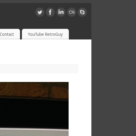
Contact
YouTube RetroGuy