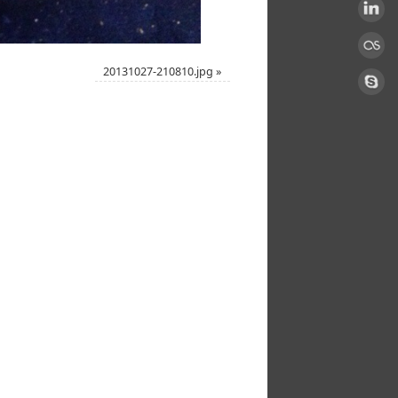
20131027-210810.jpg
»