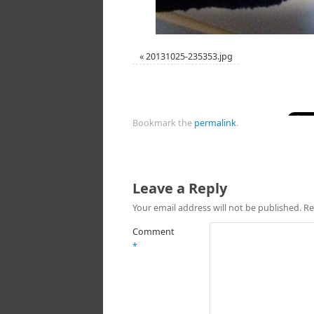
«
20131025-235353.jpg
Bookmark the
permalink
.
Leave a Reply
Your email address will not be published.
Re
Comment
*