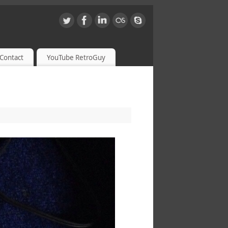
Contact
YouTube RetroGuy