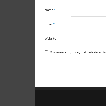
Name
*
Email
*
Website
Save my name, email, and website in th