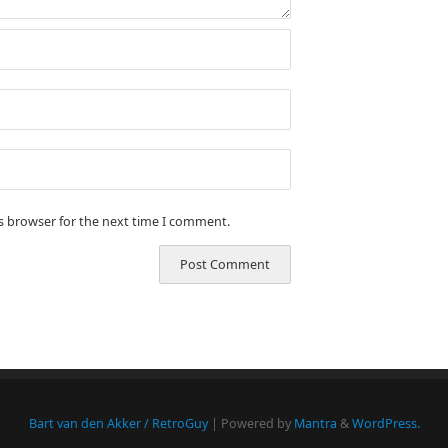
is browser for the next time I comment.
Bart van den Akker / RetroGuy
| Powered by
Mantra
&
WordPress.