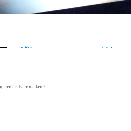
Buffer
Pin It
quired fields are marked
*