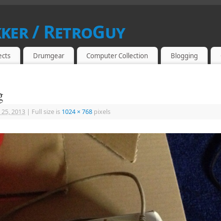
kker / RetroGuy
SIAST
ects
Drumgear
Computer Collection
Blogging
g
 25, 2013
|
Full size is
1024 × 768
pixels