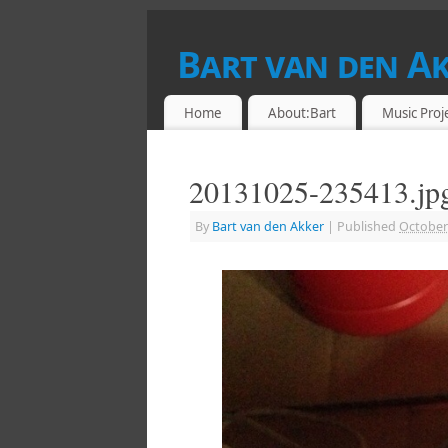
Bart van den A
DRUMMER & RETROCOMPUTING ENTHU
Home
About:Bart
Music Proj
20131025-235413.jp
By
Bart van den Akker
|
Published
October