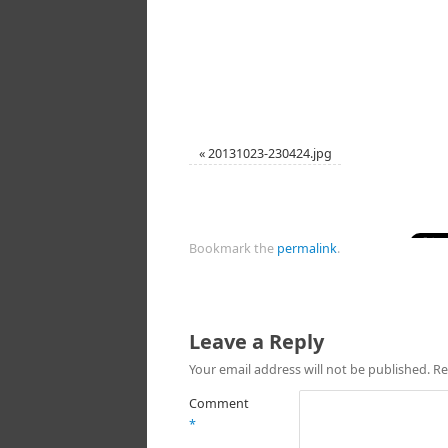
«
20131023-230424.jpg
Bookmark the
permalink
.
Leave a Reply
Your email address will not be published.
Re
Comment
*