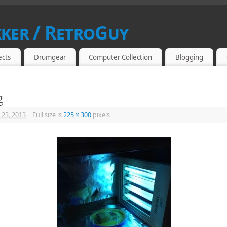
kker / RetroGuy
SIAST
ects
Drumgear
Computer Collection
Blogging
g
 23, 2013
|
Full size is
225 × 300
pixels