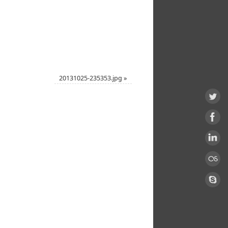
20131025-235353.jpg
»