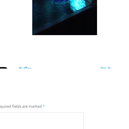
Buffer
Pin It
quired fields are marked
*