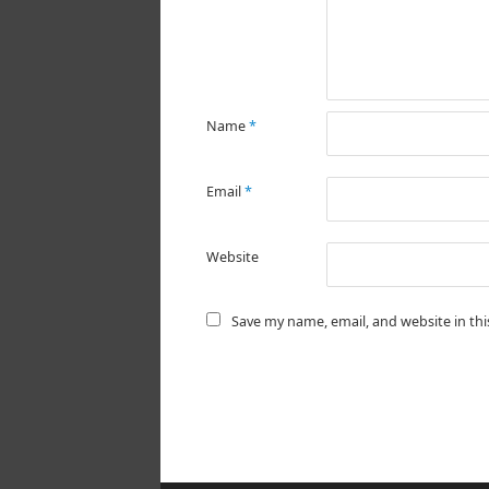
Name
*
Email
*
Website
Save my name, email, and website in th