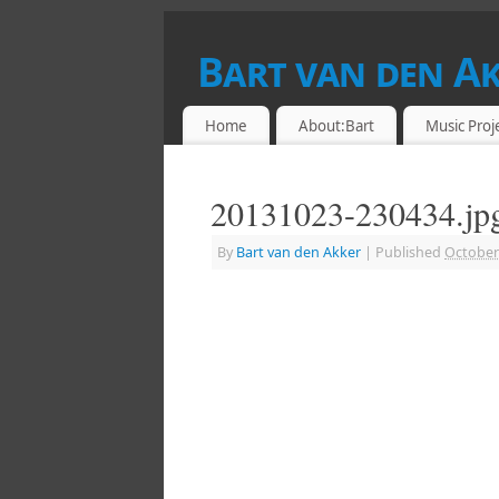
Bart van den A
DRUMMER & RETROCOMPUTING ENTHU
Home
About:Bart
Music Proj
20131023-230434.jp
By
Bart van den Akker
|
Published
October