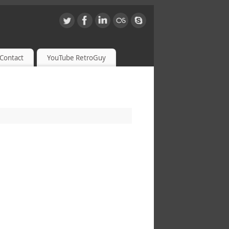
Contact
YouTube RetroGuy