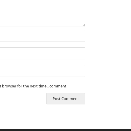
is browser for the next time I comment.