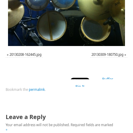
«
20130208-162445.jpg
20130309-180750.jpg
»
Buffer
Pin It
Bookmark the
permalink
.
Leave a Reply
Your email address will not be published.
Required fields are marked
*