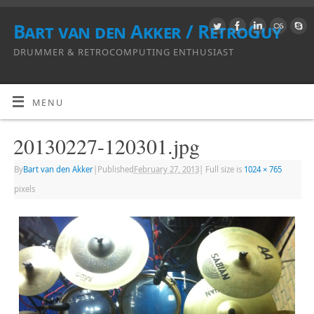
Bart van den Akker / RetroGuy
DRUMMER & RETROCOMPUTING ENTHUSIAST
MENU
20130227-120301.jpg
By
Bart van den Akker
|
Published
February 27, 2013
|
Full size is
1024 × 765
pixels