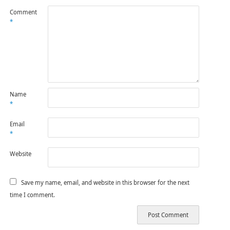
Comment
*
Name
*
Email
*
Website
Save my name, email, and website in this browser for the next
time I comment.