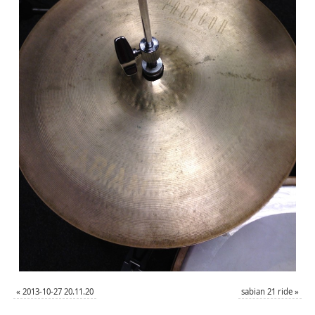
«
2013-10-27 20.11.20
sabian 21 ride
»