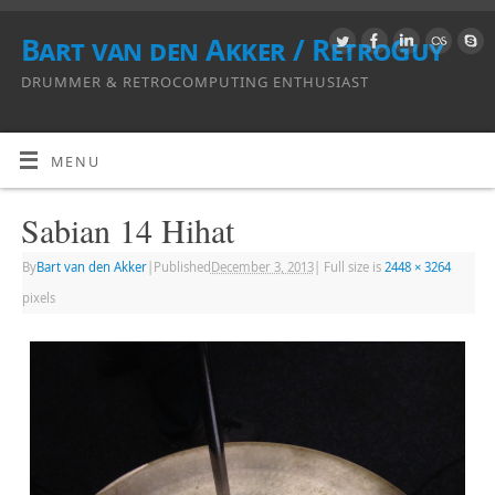
Bart van den Akker / RetroGuy
DRUMMER & RETROCOMPUTING ENTHUSIAST
MENU
Sabian 14 Hihat
By
Bart van den Akker
|
Published
December 3, 2013
|
Full size is
2448 × 3264
pixels